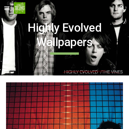
Skip to main content
Skip to navigation
Highly Evolved
Wallpapers