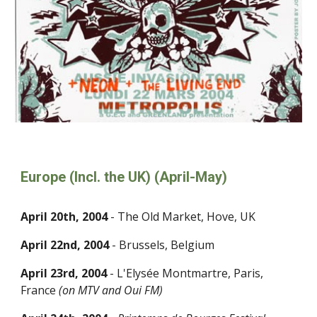
Europe (Incl. the UK) (April-May)
April 20th, 2004
- The Old Market, Hove, UK
April 22nd, 2004
- Brussels, Belgium
April 23rd, 2004
- L'Elysée Montmartre, Paris,
France
(on MTV and Oui FM)