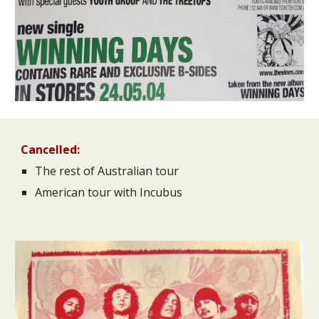
Cancelled:
The rest of Australian tour
American tour with Incubus