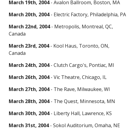
March 19th, 2004
- Avalon Ballroom, Boston, MA
March 20th, 2004
- Electric Factory, Philadelphia, PA
March 22nd, 2004
- Metropolis, Montreal, QC,
Canada
March 23rd, 2004
- Kool Haus, Toronto, ON,
Canada
March 24th, 2004
- Clutch Cargo's, Pontiac, MI
March 26th, 2004
- Vic Theatre, Chicago, IL
March 27th, 2004
- The Rave, Milwaukee, WI
March 28th, 2004
- The Quest, Minnesota, MN
March 30th, 2004
- Liberty Hall, Lawrence, KS
March 31st, 2004
- Sokol Auditorium, Omaha, NE