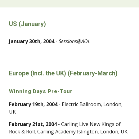
US (January)
January 30th, 2004
-
Sessions@AOL
Europe (Incl. the UK) (February-March)
Winning Days Pre-Tour
February 19th, 2004
- Electric Ballroom, London,
UK
February 21st, 2004
- Carling Live New Kings of
Rock & Roll, Carling Academy Islington, London, UK