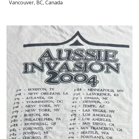
Vancouver, BC, Canada