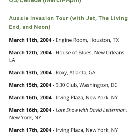
US/Canada (March-April)
Aussie Invasion Tour (with Jet, The Living
End, and Neon)
March 11th, 2004
- Engine Room, Houston, TX
March 12th, 2004
- House of Blues, New Orleans,
LA
March 13th, 2004
- Roxy, Atlanta, GA
March 15th, 2004
- 9:30 Club, Washington, DC
March 16th, 2004
- Irving Plaza, New York, NY
March 16th, 2004
-
Late Show with David Letterman
,
New York, NY
March 17th, 2004
- Irving Plaza, New York, NY