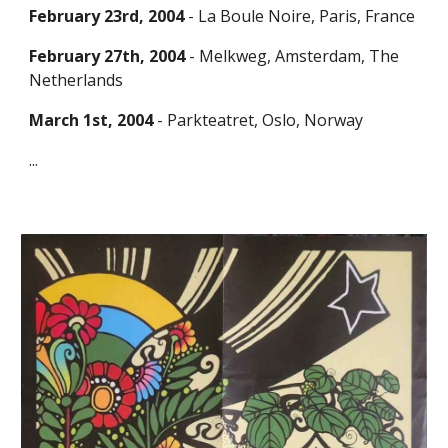
February 23rd, 2004
- La Boule Noire, Paris, Fran
ce
February 27th, 2004
- Melkweg, Amsterdam, The
Netherlands
March 1st, 2004
- Parkteatret, Oslo, Norway
...