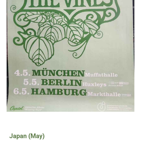
Japan (May)