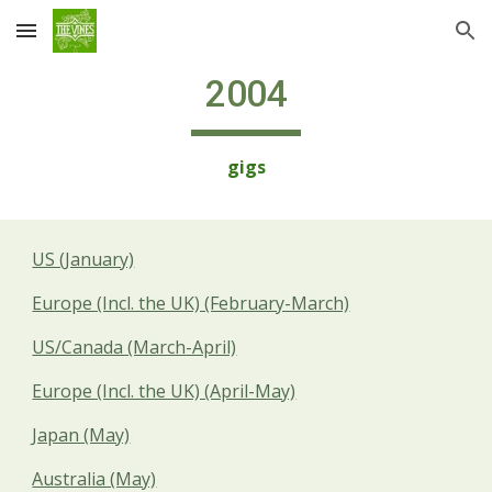
Skip to main content
Skip to navigation
2004
gigs
US (January)
Europe (Incl. the UK) (February-March)
US/Canada (March-April)
Europe (Incl. the UK) (April-May)
Japan (May)
Australia (May)