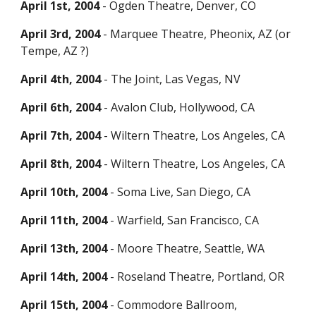
April 1st, 2004
- Ogden Theatre, Denver, CO
April 3rd, 2004
- Marquee Theatre, Pheonix, AZ (or
Tempe, AZ ?)
April 4th, 2004
- The Joint, Las Vegas, NV
April
6
th, 2004
- Avalon Club, Holly
wood, CA
April 7th, 2004
- Wiltern Theatre, Los Angeles, CA
April 8th, 2004
-
Wiltern Theatre,
Los Angeles, CA
April 10th, 2004
- Soma Live, San Diego, CA
April 11th, 2004
- Warfield, San Francisco, CA
April 13th, 2004
- Moore Theatre, Seattle, WA
April 14th, 2004
- Roseland Theatre, Portland, OR
April 15th, 2004
- Commodore Ballroom,