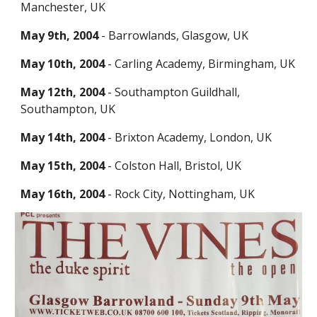
Manchester, UK
May 9th, 2004
- Barrowlands, Glasgow, UK
May 10th, 20
0
4
- Carling Academy, Birmingham, UK
May 12th, 2004
- Southamp
ton Guildhall,
Southampton, UK
May 14th, 2004
-
Brixton Academy,
London, UK
May 15th, 2004
- Colston Hall, Bristol, UK
May 16th, 20
0
4
- Rock City, Nottingham, UK