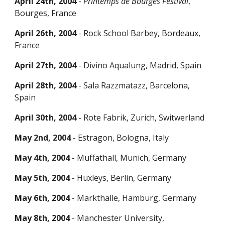
April 24th, 2004
-
Printemps de Bourges Festival
,
Bourges, France
April 26th, 2004
- Rock Scho
ol Barbey,
Bordeaux,
France
April 27th, 2004
- Divino Aqualung, Madrid, Spain
April 28th, 2004
- Sala Razzmatazz, Barcelona,
Spain
April 30th, 2004
-
Rote Fabrik,
Zurich, Switwerland
May 2nd, 2004
- Estragon, Bologna, Italy
May 4th, 2004
- Muffathall, Munich, Ger
many
May 5th, 2004
- Huxleys, Berlin, Germany
May 6th, 2004
- Markthalle, Hamburg, Germany
May 8th, 2004
- Manchester University
,