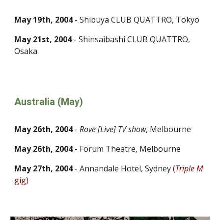
May 19th, 2004
- Shibuya CLUB QUATTRO, Tokyo
May 21st, 2004
- Shinsaibashi CLUB QUATTRO,
Osaka
Australia (May)
May 26th, 2004
-
Rove [Live] TV show
, Melbourne
May 26th, 2004
- Forum Theatre, Melbourne
May 27th, 2004
- Annandale Hotel, Sydney
(
Triple M
gig)