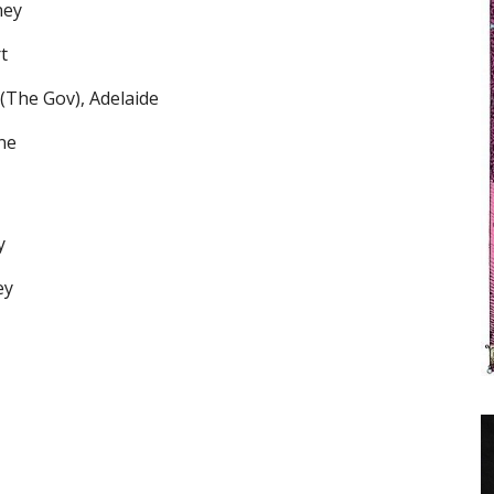
ney
t
(The Gov), Adelaide
ne
y
ey