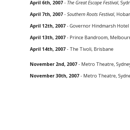
April 6th, 2007
-
The Great Escape Festival
, Syd
April 7th, 2007
-
Southern Roots Festival
, Hobar
April 12th, 2007
- Governor Hindmarsh Hotel 
April 13th, 2007
- Prince Bandroom, Melbour
April 14th, 2007
- The Tivoli, Brisbane
November 2nd, 2007
- Metro Theatre, Sydne
November 30th, 2007
- Metro Theatre, Sydn