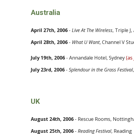
Australia
April 27th, 2006
-
Live At The Wireless
,
Triple J
,
April 28th, 2006
-
What U Want
, Channel V Stu
July 19th, 2006
- Annandale Hotel, Sydney
(as 
July 23rd, 2006
-
Splendour in the Grass Festival
UK
August 24th, 2006
- Rescue Rooms, Notting
August 25th, 2006
-
Reading Festival
, Reading