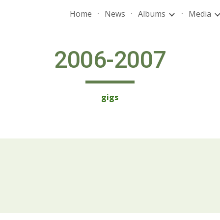
Home
News
Albums
Media
ip to main content
Skip to navigat
2006-2007
gigs