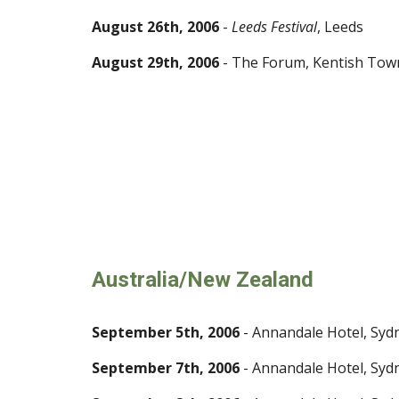
August 26th, 2006
-
Leeds Festival
, Leeds
August 29th, 2006
- The Forum, Kentish Tow
Australia/New Zealand
September 5th, 2006
- Annandale Hotel, Syd
September 7th, 2006
- Annandale Hotel, Syd