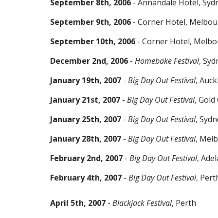
September 8th, 2006
- Annandale Hotel, Syd
September 9th, 2006
- Corner Hotel, Melbo
September 10th, 2006
- Corner Hotel, Melb
December 2nd, 2006
-
Homebake Festival
, Syd
January 19th, 2007
-
Big Day Out Festival
, Auc
January 21st, 2007
-
Big Day Out Festival
, Gold
January 25th, 2007
-
Big Day Out Festival
, Sydn
January 28th, 2007
-
Big Day Out Festival
, Mel
February 2nd, 2007
-
Big Day Out Festival
, Adel
February 4th, 2007
-
Big Day Out Festival
, Pert
April 5th, 2007
-
Blackjack Festival
, Perth