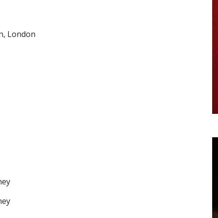
n, London
ney
ney