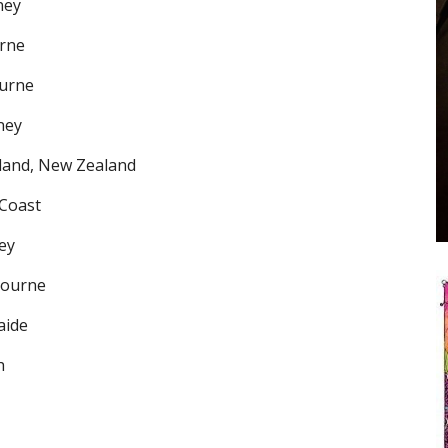
ney
urne
ourne
ney
kland, New Zealand
 Coast
ey
bourne
aide
h