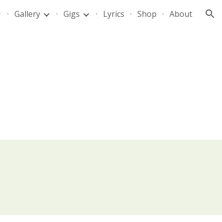
Gallery
Gigs
Lyrics
Shop
About
ion