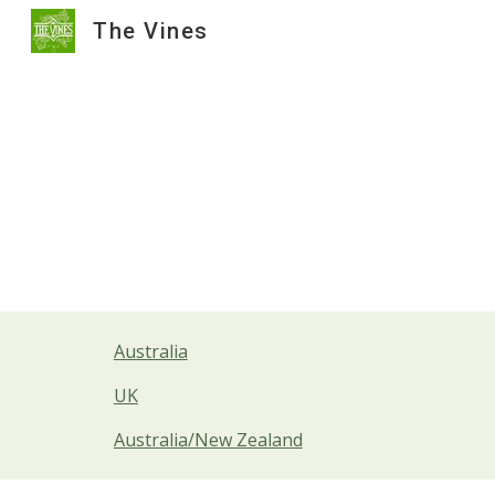
The Vines
Sk
Australia
UK
Australia/New Zealand