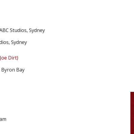
 ABC Studios, Sydney
dios, Sydney
Joe Dirt)
, Byron Bay
ham