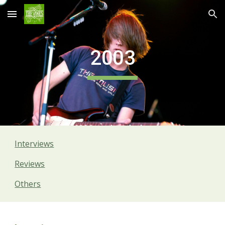
Skip to main content
Skip to navigation
2003
Interviews
Reviews
Others