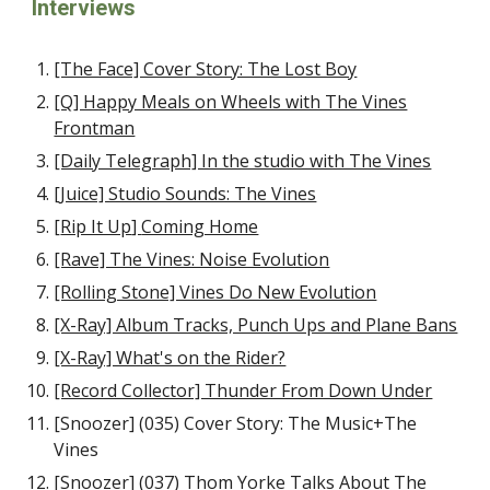
Interviews
[The Face] Cover Story: The Lost Boy
[Q] Happy Meals on Wheels with The Vines
Frontman
[Daily Telegraph] In the studio with The Vines
[Juice] Studio Sounds: The Vines
[
Rip It Up
]
Coming Home
[Rave] The Vines: Noise Evolution
[Rolling Stone] Vines Do New Evolution
[X-Ray] Album Tracks, Punch Ups and Plane Bans
[X-Ray] What's on the Rider?
[Record Collector] Thunder From Down Under
[Snoozer] (035) Cover Story: The Music+The
Vines
[Snoozer] (037) Thom Yorke Talks About The