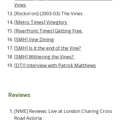
Vines
[Rockin'on] (2003-03) The Vines
[Metro Times] Vineglory
[Riverfront Times] Getting Free
[SMH] Vine Dining
[SMH] Is it the end of the Vine?
[SMH] Withering the Vines?
[DTI] Interview with Patrick Matthews
Reviews
[NME] Reviews: Live at London Charing Cross
Road Astoria