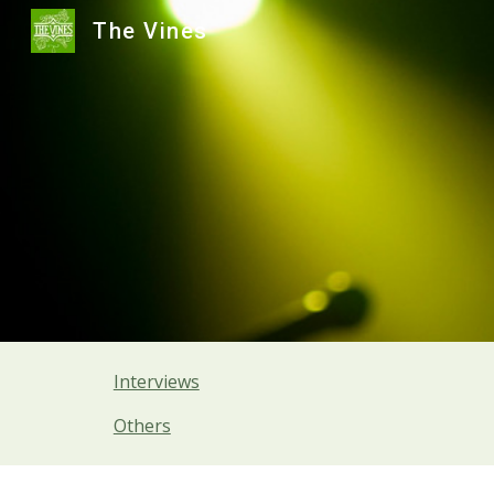
The Vines
Sk
Interviews
Others