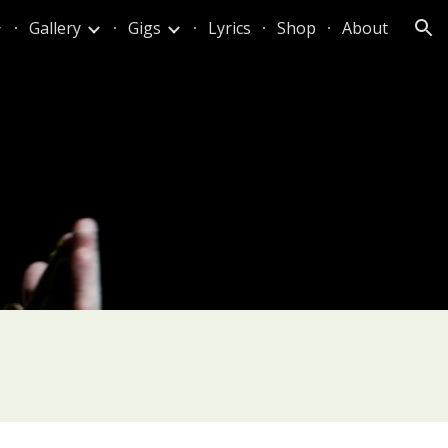
Gallery
Gigs
Lyrics
Shop
About
ion