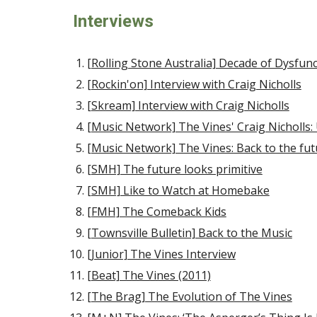
Interviews
[Rolling Stone Australia] Decade of Dysfun
[Rockin'on] Interview with Craig Nicholls
[Skream] Interview with Craig Nicholls
[Music Network] The Vines' Craig Nicholls: 
[Music Network] The Vines: Back to the fut
[SMH] The future looks primitive
[SMH] Like to Watch at Homebake
[FMH] The Comeback Kids
[Townsville Bulletin] Back to the Music
[Junior] The Vines Interview
[Beat] The Vines (2011)
[The Brag] The Evolution of The Vines