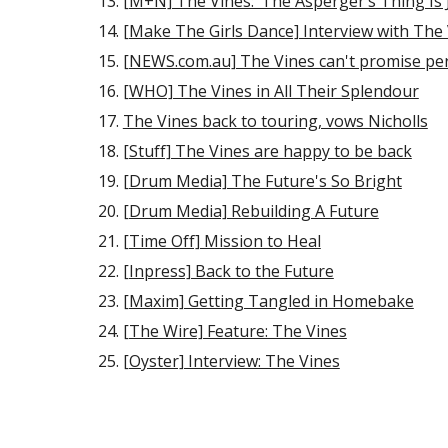
[M+N] The Vines: ‘The Asperger’s Thing Is 
[Make The Girls Dance] Interview with The
[NEWS.com.au] The Vines can't promise per
[WHO] The Vines in All Their Splendour
The Vines back to touring, vows Nicholls
[Stuff] The Vines are happy to be back
[Drum Media] The Future's So Bright
[Drum Media] Rebuilding A Future
[Time Off] Mission to Heal
[Inpress] Back to the Future
[Maxim] Getting Tangled in Homebake
[The Wire] Feature: The Vines
[Oyster] Interview: The Vines