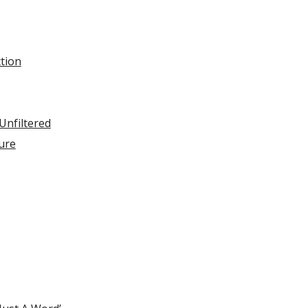
ction
Unfiltered
ure