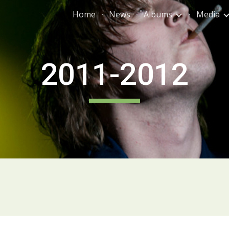
Home
News
Albums
Media
ip to main content
Skip to navigat
2011-2012