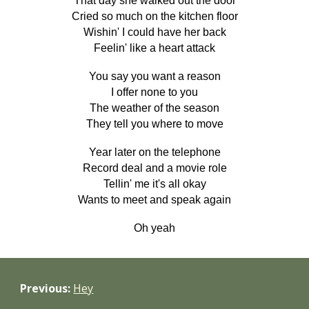
That day she walked out the door
Cried so much on the kitchen floor
Wishin' I could have her back
Feelin' like a heart attack
You say you want a reason
I offer none to you
The weather of the season
They tell you where to move
Year later on the telephone
Record deal and a movie role
Tellin' me it's all okay
Wants to meet and speak again
Oh yeah
Previous:
Hey