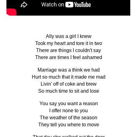
Ally was a girl I knew
Took my heart and tore it in two
There are things I couldn't say
There are times I feel ashamed
Marriage was a think we had
Hurt so much that it made me mad
Livin' off of coke and brew
So much time to sit and lose
You say you want a reason
I offer none to you
The weather of the season
They tell you where to move