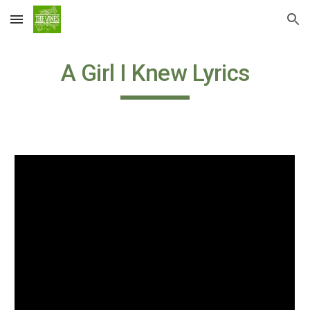
Skip to main content
Skip to navigation
A Girl I Knew Lyrics