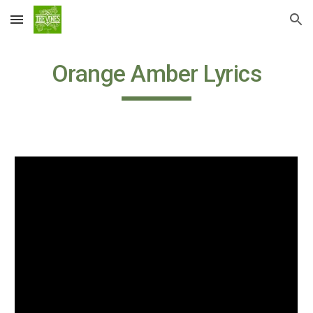
Skip to main content
Skip to navigation
Orange Amber Lyrics