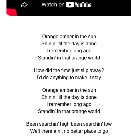
Orange amber in the sun
Shinin' 'til the day is done
I remember long ago
Standin' in that orange world
How did the time just slip away?
I'd do anything to make it stay
Orange amber in the sun
Shinin' 'til the day is done
I remember long ago
Standin' in that orange world
Been searchin' high been searchin' low
Well there ain't no better place to go