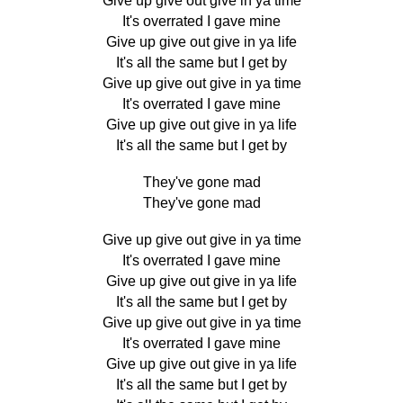
Give up give out give in ya time
It's overrated I gave mine
Give up give out give in ya life
It's all the same but I get by
Give up give out give in ya time
It's overrated I gave mine
Give up give out give in ya life
It's all the same but I get by
They've gone mad
They've gone mad
Give up give out give in ya time
It's overrated I gave mine
Give up give out give in ya life
It's all the same but I get by
Give up give out give in ya time
It's overrated I gave mine
Give up give out give in ya life
It's all the same but I get by