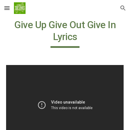
Skip to main content
Skip to navigation
Give Up Give Out Give In
Lyrics