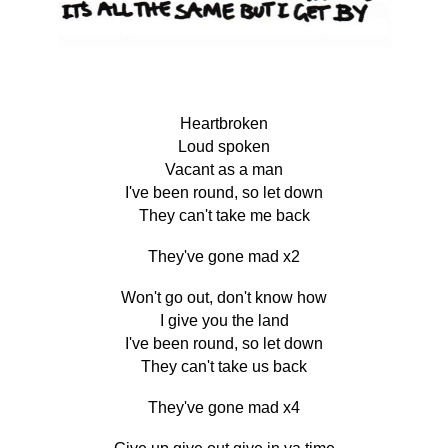
Heartbroken
Loud spoken
Vacant as a man
I've been round, so let down
They can't take me back
They've gone mad x2
Won't go out, don't know how
I give you the land
I've been round, so let down
They can't take us back
They've gone mad x4