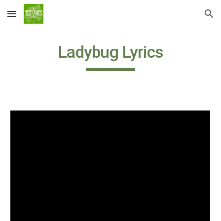
Skip to main content
Skip to navigation
Ladybug Lyrics