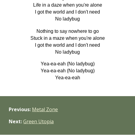
Life in a daze when you're alone
I got the world and I don't need
No ladybug
Nothing to say nowhere to go
Stuck in a maze when you're alone
I got the world and I don't need
No ladybug
Yea-ea-eah (No ladybug)
Yea-ea-eah (No ladybug)
Yea-ea-eah
Previous:
Metal Zone
Next:
Green Utopia