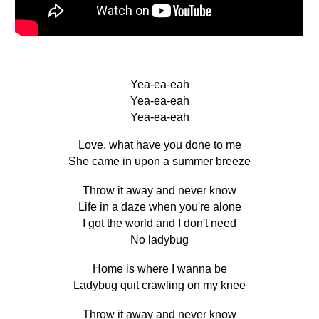
Yea-ea-eah
Yea-ea-eah
Yea-ea-eah
Love, what have you done to me
She came in upon a summer breeze
Throw it away and never know
Life in a daze when you're alone
I got the world and I don't need
No ladybug
Home is where I wanna be
Ladybug quit crawling on my knee
Throw it away and never know