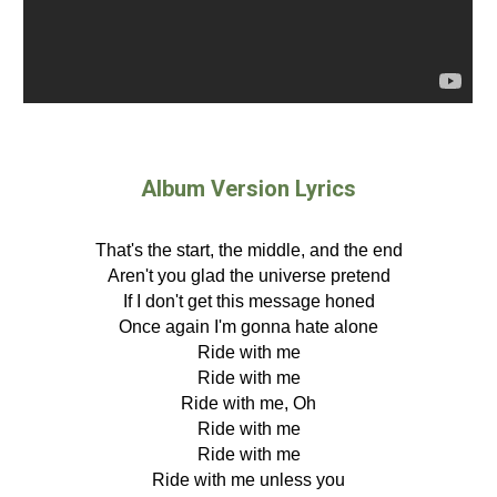
Album Version Lyrics
That's the start, the middle, and the end
Aren't you glad the universe pretend
If I don't get this message honed
Once again I'm gonna hate alone
Ride with me
Ride with me
Ride with me, Oh
Ride with me
Ride with me
Ride with me unless you