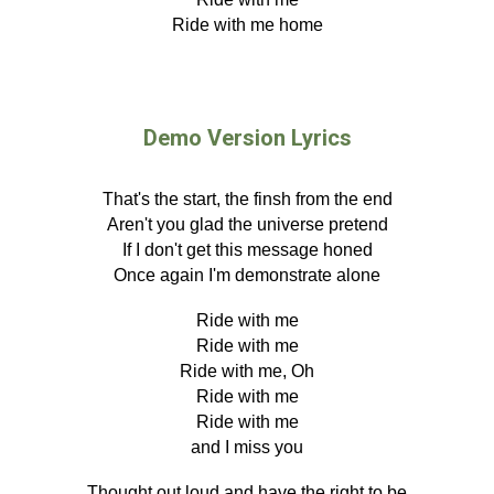
Ride with me home
Demo Version Lyrics
That's the start, the
finsh from the end
Aren't you glad the universe pretend
If I don't get this message honed
Once again I'm
demonstrate alone
Ride with me
Ride with me
Ride with me, Oh
Ride with me
Ride with me
and I miss you
Thought out loud and have
the right to be