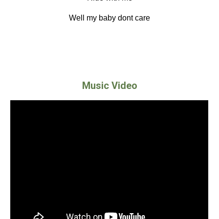
Well my baby dont care
Music Video