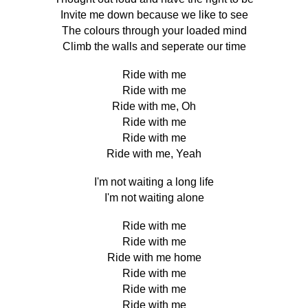
Invite me down because we like to see
The colours through your loaded mind
Climb the walls and seperate our time
Ride with me
Ride with me
Ride with me, Oh
Ride with me
Ride with me
Ride with me, Yeah
I'm not waiting a long life
I'm not waiting alone
Ride with me
Ride with me
Ride with me home
Ride with me
Ride with me
Ride with me