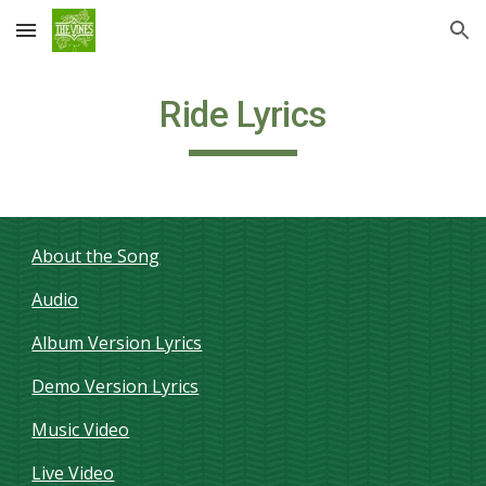
Skip to main content
Skip to navigation
Ride Lyrics
About the Song
Audio
Album Version Lyrics
Demo Version Lyrics
Music Video
Live Video