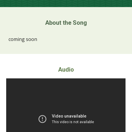
About the Song
coming soon
Audio