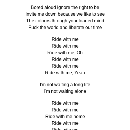
Bored aloud ignore the right to be
Invite me down because we like to see
The colours through your loaded mind
Fuck the world and liberate our time
Ride with me
Ride with me
Ride with me, Oh
Ride with me
Ride with me
Ride with me, Yeah
I'm not waiting a long life
I'm not waiting alone
Ride with me
Ride with me
Ride with me home
Ride with me
Ride with me