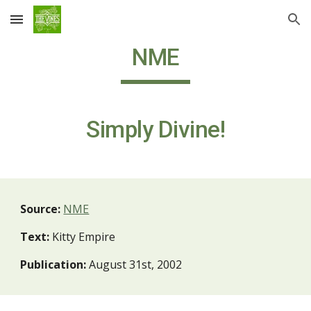
Skip to main content
Skip to navigation
NME
Simply Divine!
Source:
NME
Text:
Kitty Empire
Publication:
August 31st, 2002