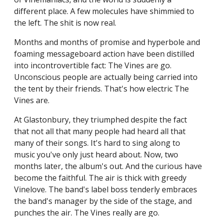
different place. A few molecules have shimmied to
the left. The shit is now real.
Months and months of promise and hyperbole and
foaming messageboard action have been distilled
into incontrovertible fact: The Vines are go.
Unconscious people are actually being carried into
the tent by their friends. That's how electric The
Vines are.
At Glastonbury, they triumphed despite the fact
that not all that many people had heard all that
many of their songs. It's hard to sing along to
music you've only just heard about. Now, two
months later, the album's out. And the curious have
become the faithful. The air is thick with greedy
Vinelove. The band's label boss tenderly embraces
the band's manager by the side of the stage, and
punches the air. The Vines really are go.