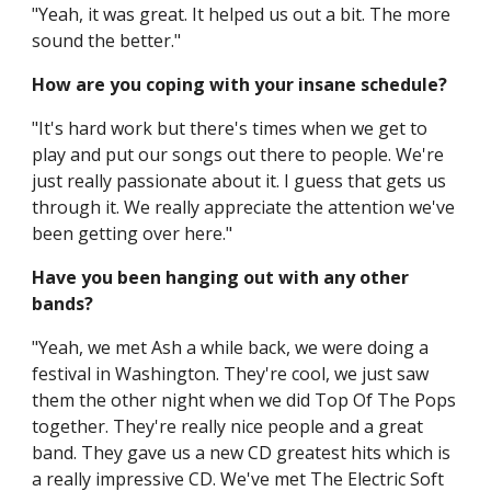
"Yeah, it was great. It helped us out a bit. The more
sound the better."
How are you coping with your insane schedule?
"It's hard work but there's times when we get to
play and put our songs out there to people. We're
just really passionate about it. I guess that gets us
through it. We really appreciate the attention we've
been getting over here."
Have you been hanging out with any other
bands?
"Yeah, we met Ash a while back, we were doing a
festival in Washington. They're cool, we just saw
them the other night when we did Top Of The Pops
together. They're really nice people and a great
band. They gave us a new CD greatest hits which is
a really impressive CD. We've met The Electric Soft