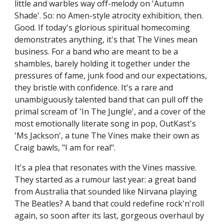
little and warbles way off-melody on 'Autumn
Shade'. So: no Amen-style atrocity exhibition, then.
Good. If today's glorious spiritual homecoming
demonstrates anything, it's that The Vines mean
business. For a band who are meant to be a
shambles, barely holding it together under the
pressures of fame, junk food and our expectations,
they bristle with confidence. It's a rare and
unambiguously talented band that can pull off the
primal scream of 'In The Jungle', and a cover of the
most emotionally literate song in pop, OutKast's
'Ms Jackson', a tune The Vines make their own as
Craig bawls, "I am for real".
It's a plea that resonates with the Vines massive.
They started as a rumour last year: a great band
from Australia that sounded like Nirvana playing
The Beatles? A band that could redefine rock'n'roll
again, so soon after its last, gorgeous overhaul by