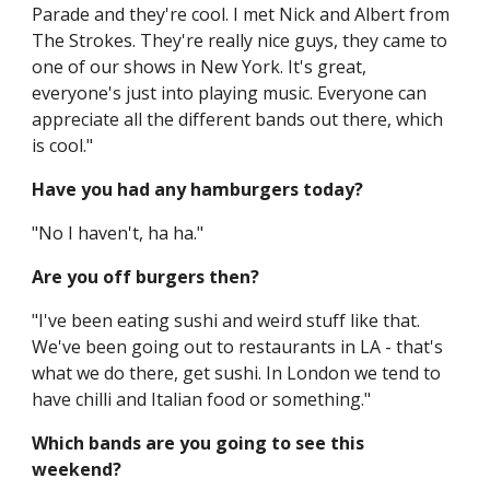
Parade and they're cool. I met Nick and Albert from
The Strokes. They're really nice guys, they came to
one of our shows in New York. It's great,
everyone's just into playing music. Everyone can
appreciate all the different bands out there, which
is cool."
Have you had any hamburgers today?
"No I haven't, ha ha."
Are you off burgers then?
"I've been eating sushi and weird stuff like that.
We've been going out to restaurants in LA - that's
what we do there, get sushi. In London we tend to
have chilli and Italian food or something."
Which bands are you going to see this
weekend?