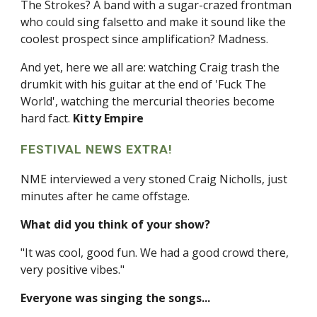
The Strokes? A band with a sugar-crazed frontman
who could sing falsetto and make it sound like the
coolest prospect since amplification? Madness.
And yet, here we all are: watching Craig trash the
drumkit with his guitar at the end of 'Fuck The
World', watching the mercurial theories become
hard fact.
Kitty Empire
FESTIVAL NEWS EXTRA!
NME interviewed a very stoned Craig Nicholls, just
minutes after he came offstage.
What did you think of your show?
"It was cool, good fun. We had a good crowd there,
very positive vibes."
Everyone was singing the songs...