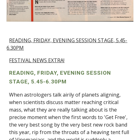
READING, FRIDAY, EVENING SESSION STAGE, 5.45-
6.30PM
FESTIVAL NEWS EXTRA!
READING, FRIDAY, EVENING SESSION
STAGE, 5.45-6.30PM
When astrologers talk airily of planets aligning,
when scientists discuss matter reaching critical
mass, what they are really talking about is the
precise moment when the first words to 'Get Free',
the very best song by the very best new rock band
this year, rip from the throats of a heaving tent full
of Vinemaniacs, and the world is suddenly a