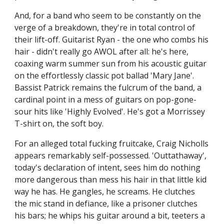
And, for a band who seem to be constantly on the
verge of a breakdown, they're in total control of
their lift-off. Guitarist Ryan - the one who combs his
hair - didn't really go AWOL after all: he's here,
coaxing warm summer sun from his acoustic guitar
on the effortlessly classic pot ballad 'Mary Jane'.
Bassist Patrick remains the fulcrum of the band, a
cardinal point in a mess of guitars on pop-gone-
sour hits like 'Highly Evolved'. He's got a Morrissey
T-shirt on, the soft boy.
For an alleged total fucking fruitcake, Craig Nicholls
appears remarkably self-possessed. 'Outtathaway',
today's declaration of intent, sees him do nothing
more dangerous than mess his hair in that little kid
way he has. He gangles, he screams. He clutches
the mic stand in defiance, like a prisoner clutches
his bars; he whips his guitar around a bit, teeters a