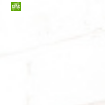
Skip to main content
Skip to navigation