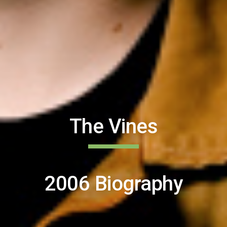
The Vines
2006 Biography