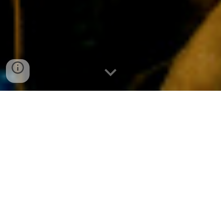
Source:
Dreamin The Insane
It’s an album that no one ever expected to hear.
And it comes accompanied by a truly remarkable
backstory -- hidden inside a blast of pure rock and
roll. The release of
Vision
Valley
not only marks the
return of Australian sensations
The Vines
from the