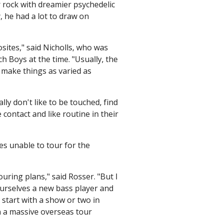
 rock with dreamier psychedelic
, he had a lot to draw on
sites," said Nicholls, who was
h Boys at the time. "Usually, the
 make things as varied as
y don't like to be touched, find
 contact and like routine in their
es unable to tour for the
uring plans," said Rosser. "But I
ourselves a new bass player and
 start with a show or two in
n a massive overseas tour