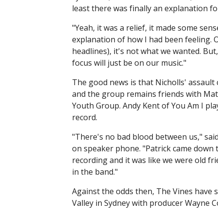
least there was finally an explanation f
"Yeah, it was a relief, it made some sens
explanation of how I had been feeling. 
headlines), it's not what we wanted. But
focus will just be on our music."
The good news is that Nicholls' assaul
and the group remains friends with Mat
Youth Group. Andy Kent of You Am I pla
record.
"There's no bad blood between us," sa
on speaker phone. "Patrick came down t
recording and it was like we were old f
in the band."
Against the odds then, The Vines have s
Valley in Sydney with producer Wayne C