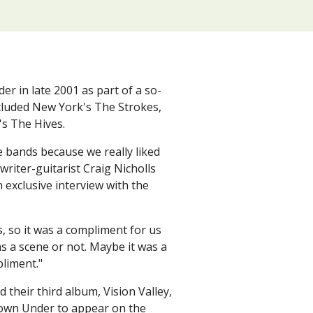
?
 in late 2001 as part of a so-
ncluded New York's The Strokes,
's The Hives.
e bands because we really liked
writer-guitarist Craig Nicholls
 exclusive interview with the
 so it was a compliment for us
as a scene or not. Maybe it was a
pliment."
their third album, Vision Valley,
Down Under to appear on the