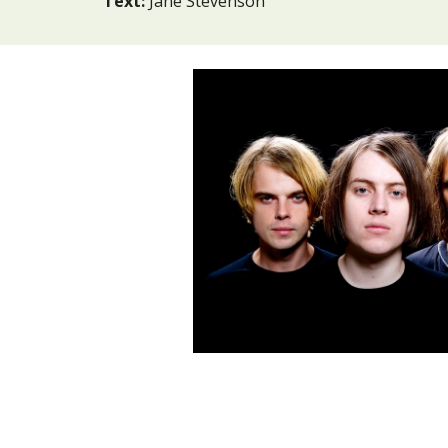
Text:
Jane Stevenson