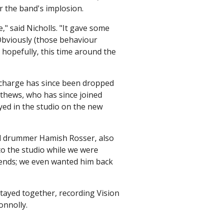
or the band's implosion.
e," said Nicholls. "It gave some
Obviously (those behaviour
, hopefully, this time around the
t charge has since been dropped
thews, who has since joined
yed in the studio on the new
id drummer Hamish Rosser, also
o the studio while we were
riends; we even wanted him back
tayed together, recording Vision
onnolly.