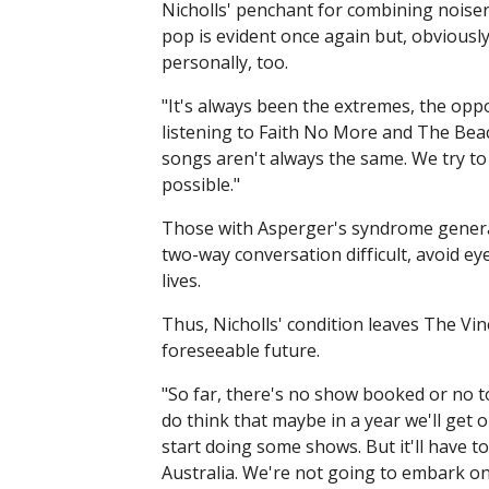
Nicholls' penchant for combining noiser
pop is evident once again but, obviously
personally, too.
"It's always been the extremes, the oppo
listening to Faith No More and The Beac
songs aren't always the same. We try to
possible."
Those with Asperger's syndrome generall
two-way conversation difficult, avoid eye
lives.
Thus, Nicholls' condition leaves The Vin
foreseeable future.
"So far, there's no show booked or no to
do think that maybe in a year we'll get 
start doing some shows. But it'll have to
Australia. We're not going to embark o