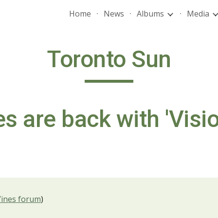
Home
News
Albums
Media
ip to main content
Skip to navigat
Toronto Sun
s are back with 'Visio
Vines forum
)