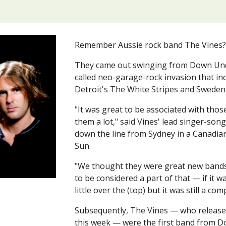
Remember Aussie rock band The Vines
They came out swinging from Down Under
called neo-garage-rock invasion that i
Detroit's The White Stripes and Sweden
"It was great to be associated with thos
them a lot," said Vines' lead singer-song
down the line from Sydney in a Canadian
Sun.
"We thought they were great new bands,
to be considered a part of that — if it w
little over the (top) but it was still a com
Subsequently, The Vines — who released 
this week — were the first band from 