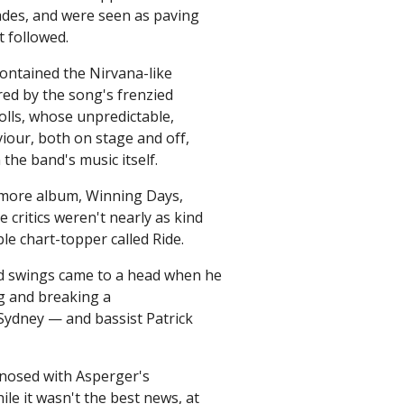
ades, and were seen as paving
t followed.
contained the Nirvana-like
red by the song's frenzied
olls, whose unpredictable,
viour, both on stage and off,
he band's music itself.
omore album, Winning Days,
e critics weren't nearly as kind
le chart-topper called Ride.
od swings came to a head when he
ng and breaking a
Sydney — and bassist Patrick
agnosed with Asperger's
le it wasn't the best news, at