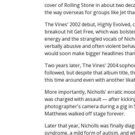
cover of Rolling Stone in about two dec
the way overseas for groups like Jet tha
The Vines' 2002 debut, Highly Evolved, 
breakout hit Get Free, which was bolste
energy and the strangled vocals of Nich
verbally abusive and often violent beha
would soon make bigger headlines than t
Two years later, The Vines' 2004 soph
followed, but despite that album title, th
this time around even with another likab
More importantly, Nicholls' erratic mo
was charged with assault — after kicki
photographer's camera during a gig in 
Matthews walked off stage forever.
Later that year, Nicholls was finally di
syndrome, a mild form of autism, and whi