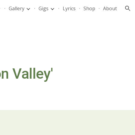
Gallery
Gigs
Lyrics
Shop
About
ion
n Valley'