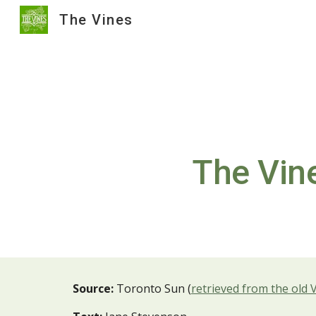
The Vines
Sk
The Vine
Source:
Toronto Sun (
retrieved from the old 