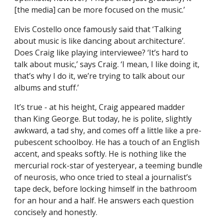
[the media] can be more focused on the music.’
Elvis Costello once famously said that ‘Talking
about music is like dancing about architecture’.
Does Craig like playing interviewee? ‘It’s hard to
talk about music,’ says Craig. ‘I mean, I like doing it,
that’s why I do it, we’re trying to talk about our
albums and stuff.’
It’s true - at his height, Craig appeared madder
than King George. But today, he is polite, slightly
awkward, a tad shy, and comes off a little like a pre-
pubescent schoolboy. He has a touch of an English
accent, and speaks softly. He is nothing like the
mercurial rock-star of yesteryear, a teeming bundle
of neurosis, who once tried to steal a journalist’s
tape deck, before locking himself in the bathroom
for an hour and a half. He answers each question
concisely and honestly.