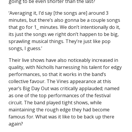
going to be even shorter than the last?
‘Averaging it, I’d say [the songs are] around 3
minutes, but there’s also gonna be a couple songs
that go for 1_ minutes. We don’t intentionally do it,
its just the songs we right don’t happen to be big,
sprawling musical things. They’re just like pop
songs, I guess.’
Their live shows have also noticeably increased in
quality, with Nicholls harnessing his talent for edgy
performances, so that it works in the band’s
collective favour. The Vines appearance at this
year’s Big Day Out was critically applauded; named
as one of the top performances of the festival
circuit. The band played tight shows, while
maintaining the rough edge they had become
famous for. What was it like to be back up there
again?