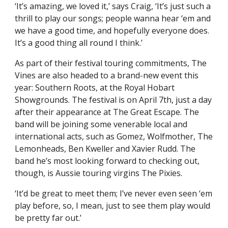
‘It’s amazing, we loved it,’ says Craig, ‘It’s just such a
thrill to play our songs; people wanna hear ‘em and
we have a good time, and hopefully everyone does.
It’s a good thing all round I think.’
As part of their festival touring commitments, The
Vines are also headed to a brand-new event this
year: Southern Roots, at the Royal Hobart
Showgrounds. The festival is on April 7th, just a day
after their appearance at The Great Escape. The
band will be joining some venerable local and
international acts, such as Gomez, Wolfmother, The
Lemonheads, Ben Kweller and Xavier Rudd. The
band he’s most looking forward to checking out,
though, is Aussie touring virgins The Pixies.
‘It’d be great to meet them; I’ve never even seen ‘em
play before, so, I mean, just to see them play would
be pretty far out.’