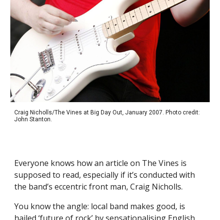
Craig Nicholls/The Vines at Big Day Out, January 2007. Photo credit:
John Stanton.
Everyone knows how an article on The Vines is
supposed to read, especially if it’s conducted with
the band’s eccentric front man, Craig Nicholls.
You know the angle: local band makes good, is
hailed ‘future of rock’ by sensationalising English