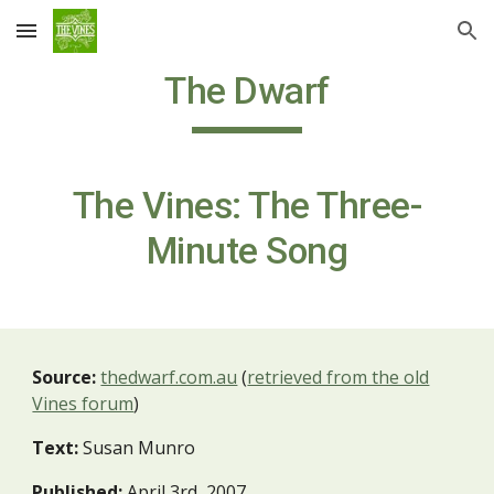
Skip to main content
Skip to navigation
The Dwarf
The Vines: The Three-
Minute Song
Source:
thedwarf.com.au
(
retrieved from the old
Vines forum
)
Text:
Susan Munro
Published:
April 3rd, 2007