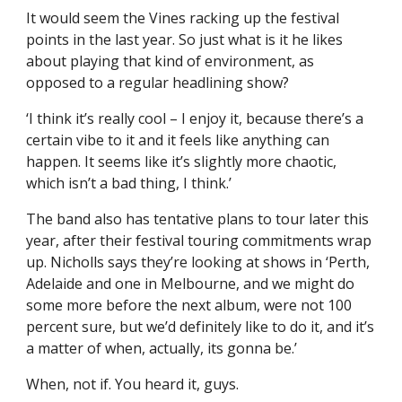
It would seem the Vines racking up the festival
points in the last year. So just what is it he likes
about playing that kind of environment, as
opposed to a regular headlining show?
‘I think it’s really cool – I enjoy it, because there’s a
certain vibe to it and it feels like anything can
happen. It seems like it’s slightly more chaotic,
which isn’t a bad thing, I think.’
The band also has tentative plans to tour later this
year, after their festival touring commitments wrap
up. Nicholls says they’re looking at shows in ‘Perth,
Adelaide and one in Melbourne, and we might do
some more before the next album, were not 100
percent sure, but we’d definitely like to do it, and it’s
a matter of when, actually, its gonna be.’
When, not if. You heard it, guys.