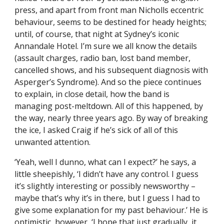
press, and apart from front man Nicholls eccentric
behaviour, seems to be destined for heady heights;
until, of course, that night at Sydney’s iconic
Annandale Hotel. I’m sure we all know the details
(assault charges, radio ban, lost band member,
cancelled shows, and his subsequent diagnosis with
Asperger’s Syndrome). And so the piece continues
to explain, in close detail, how the band is
managing post-meltdown. All of this happened, by
the way, nearly three years ago. By way of breaking
the ice, I asked Craig if he’s sick of all of this
unwanted attention.
‘Yeah, well I dunno, what can I expect?’ he says, a
little sheepishly, ‘I didn’t have any control. I guess
it’s slightly interesting or possibly newsworthy –
maybe that’s why it’s in there, but I guess I had to
give some explanation for my past behaviour.’ He is
optimistic, however, ‘I hope that just gradually, it