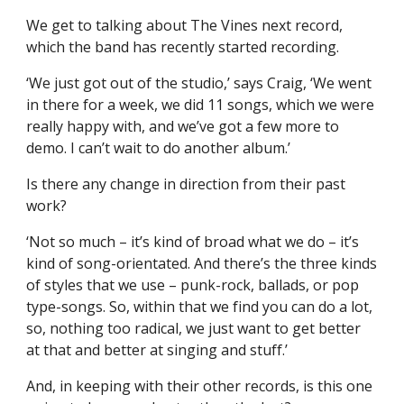
We get to talking about The Vines next record,
which the band has recently started recording.
‘We just got out of the studio,’ says Craig, ‘We went
in there for a week, we did 11 songs, which we were
really happy with, and we’ve got a few more to
demo. I can’t wait to do another album.’
Is there any change in direction from their past
work?
‘Not so much – it’s kind of broad what we do – it’s
kind of song-orientated. And there’s the three kinds
of styles that we use – punk-rock, ballads, or pop
type-songs. So, within that we find you can do a lot,
so, nothing too radical, we just want to get better
at that and better at singing and stuff.’
And, in keeping with their other records, is this one