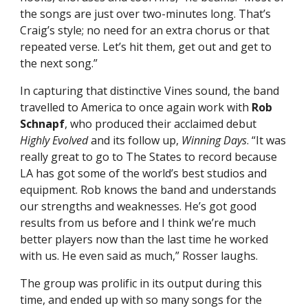
the songs are just over two-minutes long. That’s
Craig’s style; no need for an extra chorus or that
repeated verse. Let’s hit them, get out and get to
the next song.”
In capturing that distinctive Vines sound, the band
travelled to America to once again work with
Rob
Schnapf
, who produced their acclaimed debut
Highly Evolved
and its follow up,
Winning Days
. “It was
really great to go to The States to record because
LA has got some of the world’s best studios and
equipment. Rob knows the band and understands
our strengths and weaknesses. He’s got good
results from us before and I think we’re much
better players now than the last time he worked
with us. He even said as much,” Rosser laughs.
The group was prolific in its output during this
time, and ended up with so many songs for the