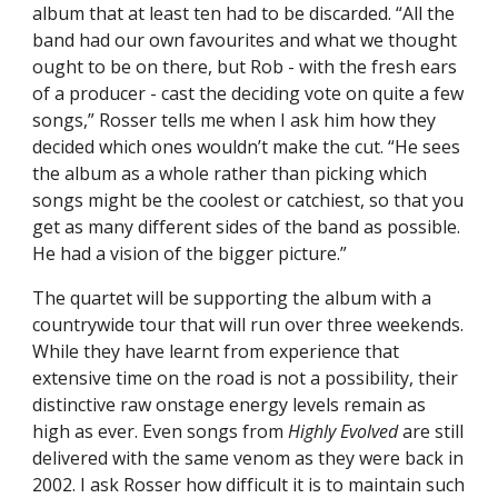
album that at least ten had to be discarded. “All the
band had our own favourites and what we thought
ought to be on there, but Rob - with the fresh ears
of a producer - cast the deciding vote on quite a few
songs,” Rosser tells me when I ask him how they
decided which ones wouldn’t make the cut. “He sees
the album as a whole rather than picking which
songs might be the coolest or catchiest, so that you
get as many different sides of the band as possible.
He had a vision of the bigger picture.”
The quartet will be supporting the album with a
countrywide tour that will run over three weekends.
While they have learnt from experience that
extensive time on the road is not a possibility, their
distinctive raw onstage energy levels remain as
high as ever. Even songs from
Highly Evolved
are still
delivered with the same venom as they were back in
2002. I ask Rosser how difficult it is to maintain such