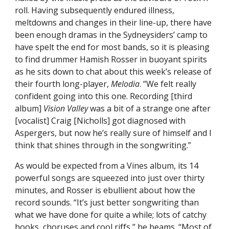
roll. Having subsequently endured illness,
meltdowns and changes in their line-up, there have
been enough dramas in the Sydneysiders’ camp to
have spelt the end for most bands, so it is pleasing
to find drummer Hamish Rosser in buoyant spirits
as he sits down to chat about this week’s release of
their fourth long-player,
Melodia
. “We felt really
confident going into this one. Recording [third
album]
Vision Valley
was a bit of a strange one after
[vocalist] Craig [Nicholls] got diagnosed with
Aspergers, but now he’s really sure of himself and I
think that shines through in the songwriting.”
As would be expected from a Vines album, its 14
powerful songs are squeezed into just over thirty
minutes, and Rosser is ebullient about how the
record sounds. “It’s just better songwriting than
what we have done for quite a while; lots of catchy
hooks, choruses and cool riffs,” he beams. “Most of