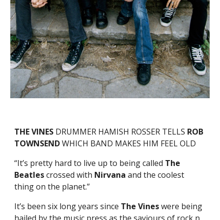
THE VINES
DRUMMER HAMISH ROSSER TELLS
ROB
TOWNSEND
WHICH BAND MAKES HIM FEEL OLD
“It’s pretty hard to live up to being called
The
Beatles
crossed with
Nirvana
and the coolest
thing on the planet.”
It’s been six long years since
The Vines
were being
hailed by the music press as the saviours of rock n