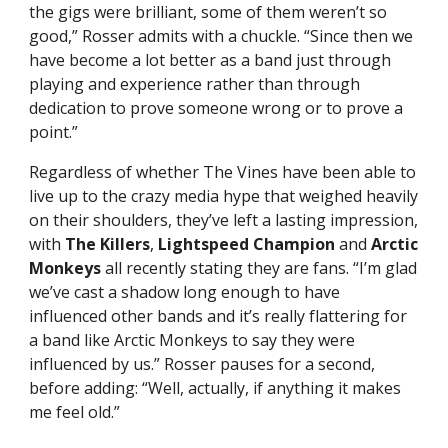
the gigs were brilliant, some of them weren’t so
good,” Rosser admits with a chuckle. “Since then we
have become a lot better as a band just through
playing and experience rather than through
dedication to prove someone wrong or to prove a
point.”
Regardless of whether The Vines have been able to
live up to the crazy media hype that weighed heavily
on their shoulders, they’ve left a lasting impression,
with
The Killers
,
Lightspeed Champion
and
Arctic
Monkeys
all recently stating they are fans. “I’m glad
we’ve cast a shadow long enough to have
influenced other bands and it’s really flattering for
a band like Arctic Monkeys to say they were
influenced by us.” Rosser pauses for a second,
before adding: “Well, actually, if anything it makes
me feel old.”