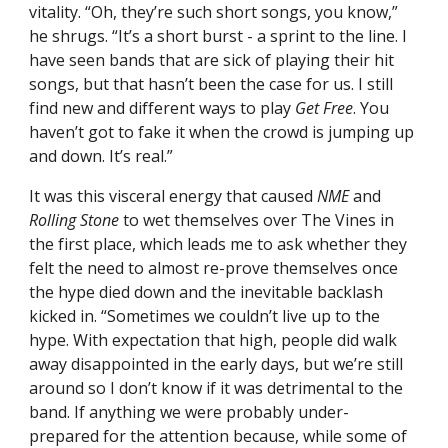
vitality. “Oh, they’re such short songs, you know,”
he shrugs. “It’s a short burst - a sprint to the line. I
have seen bands that are sick of playing their hit
songs, but that hasn’t been the case for us. I still
find new and different ways to play
Get Free
. You
haven’t got to fake it when the crowd is jumping up
and down. It’s real.”
It was this visceral energy that caused
NME
and
Rolling Stone
to wet themselves over The Vines in
the first place, which leads me to ask whether they
felt the need to almost re-prove themselves once
the hype died down and the inevitable backlash
kicked in. “Sometimes we couldn’t live up to the
hype. With expectation that high, people did walk
away disappointed in the early days, but we’re still
around so I don’t know if it was detrimental to the
band. If anything we were probably under-
prepared for the attention because, while some of