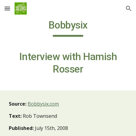
Skip to main content
Skip to navigation
Bobbysix
Interview with Hamish
Rosser
Source:
Bobbysix.com
Text:
Rob Townsend
Published:
July 15th, 2008