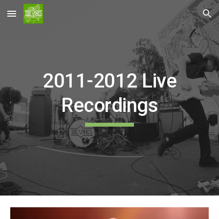
Skip to main content
Skip to navigation
2011-2012 Live
Recordings