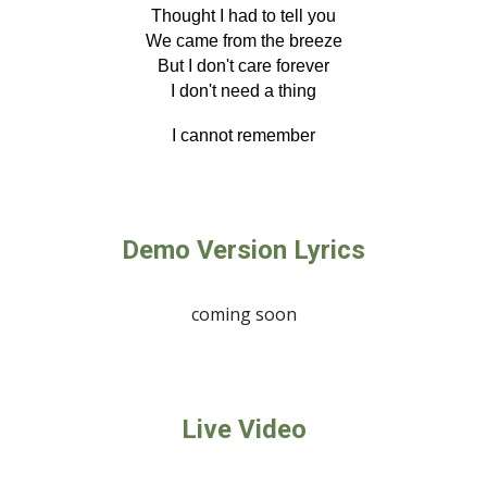
Thought I had to tell you
We came from the breeze
But I don't care forever
I don't need a thing
I cannot remember
Demo Version Lyrics
coming soon
Live Video