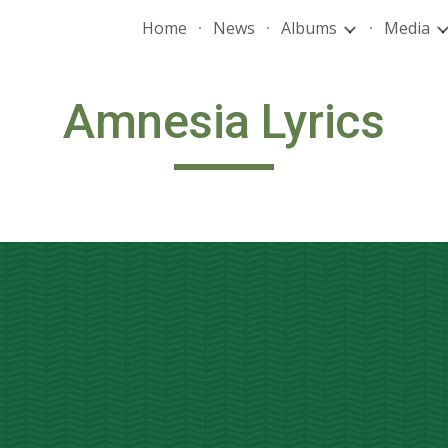
Home
News
Albums
Media
ip to main content
Skip to navigat
Amnesia Lyrics