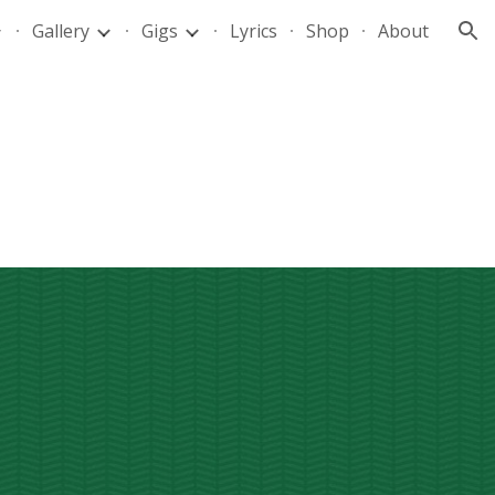
Gallery
Gigs
Lyrics
Shop
About
ion