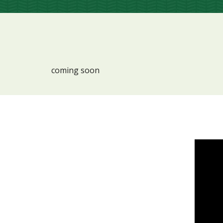
coming soon