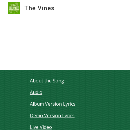
The Vines
Sk
About the Song
Audio
Album Version Lyrics
Demo Version Lyrics
Live Video