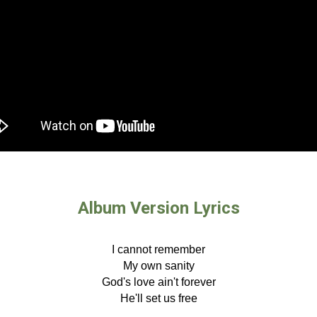
Album Version Lyrics
I cannot remember
My own sanity
God's love ain't forever
He'll set us free