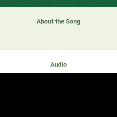
About the Song
Audio