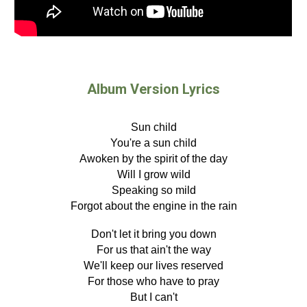
Album Version Lyrics
Sun child
You're a sun child
Awoken by the spirit of the day
Will I grow wild
Speaking so mild
Forgot about the engine in the rain
Don't let it bring you down
For us that ain't the way
We'll keep our lives reserved
For those who have to pray
But I can't