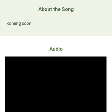
About the Song
coming soon
Audio