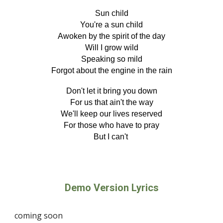
Sun child
You're a sun child
Awoken by the spirit of the day
Will I grow wild
Speaking so mild
Forgot about the engine in the rain
Don't let it bring you down
For us that ain't the way
We'll keep our lives reserved
For those who have to pray
But I can't
Demo Version Lyrics
coming soon