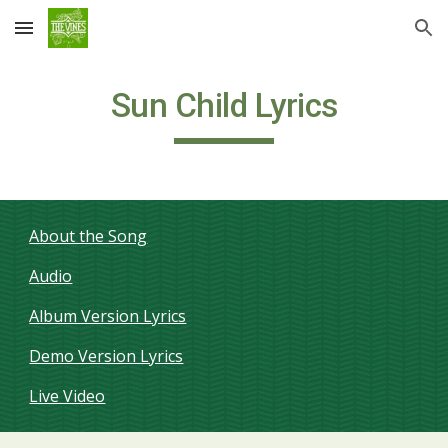
Skip to main content
Skip to navigation
Sun Child Lyrics
About the Song
Audio
Album Version Lyrics
Demo Version Lyrics
Live Video